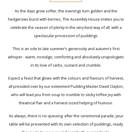
As the days grow softer, the evenings turn golden and the
hedgerows burst with berries, The Assembly House invites you to
celebrate the season of plenty in the very best way of all: with a
spectacular procession of puddings.
This is an ode to late summer’s generosity and autumn’s first
whisper - warm, nostalgic, comforting and absolutely unapologetic
in its love of carbs, custard and crumble.
Expect a feast that glows with the colours and flavours of harvest,
all presided over by our esteemed Pudding Master David Clayton,
who will lead you from soup to crumble to sticky toffee joy with
theatrical flair and a harvest-sized helping of humour.
As always, there is no queuing: after the ceremonial parade, your
table will be presented with its own selection of puddings, ready