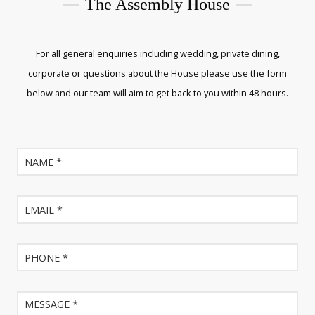
The Assembly House
For all general enquiries including wedding, private dining,
corporate or questions about the House please use the form
below and our team will aim to get back to you within 48 hours.