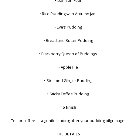
• Damson Fool
• Rice Pudding with Autumn Jam
• Eve’s Pudding
• Bread and Butter Pudding
• Blackberry Queen of Puddings
• Apple Pie
• Steamed Ginger Pudding
• Sticky Toffee Pudding
To finish
Tea or coffee — a gentle landing after your pudding pilgrimage.
THE DETAILS