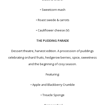
• Sweetcorn mash
• Roast swede & carrots
• Cauliflower cheese (V)
THE PUDDING PARADE
Dessert theatre, harvest edition. A procession of puddings
celebrating orchard fruits, hedgerow berries, spice, sweetness
and the beginning of cosy season.
Featuring:
• Apple and Blackberry Crumble
• Treacle Sponge