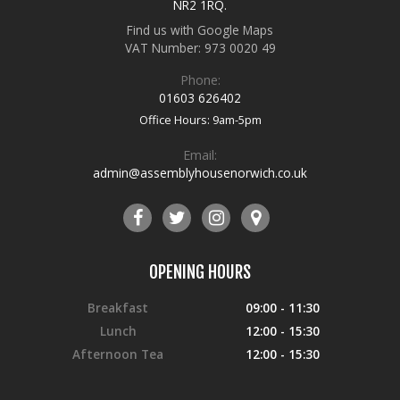
NR2 1RQ
.
Find us with Google Maps
VAT Number: 973 0020 49
Phone:
01603 626402
Office Hours: 9am-5pm
Email:
admin@assemblyhousenorwich.co.uk
OPENING HOURS
Breakfast
09:00 - 11:30
Lunch
12:00 - 15:30
Afternoon Tea
12:00 - 15:30