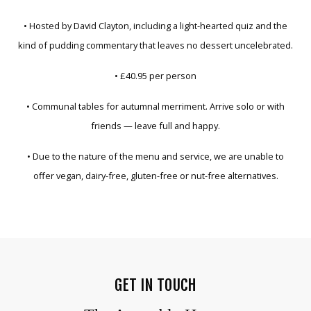
• Hosted by David Clayton, including a light-hearted quiz and the
kind of pudding commentary that leaves no dessert uncelebrated.
• £40.95 per person
• Communal tables for autumnal merriment. Arrive solo or with
friends — leave full and happy.
• Due to the nature of the menu and service, we are unable to
offer vegan, dairy-free, gluten-free or nut-free alternatives.
GET IN TOUCH