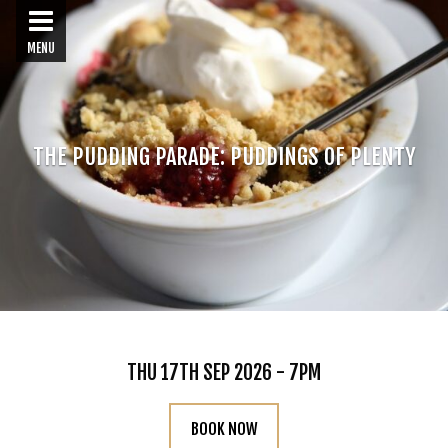
MENU
THE PUDDING PARADE: PUDDINGS OF PLENTY
THU 17TH SEP 2026 - 7PM
BOOK NOW