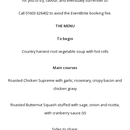
for you to try, savour, and eventually surrender to.
Call 01603 626402 to avoid the EventBrite booking fee.
THE MENU
To begin
Country harvest root vegetable soup with hot rolls
Main courses
Roasted Chicken Supreme with garlic, rosemary, crispy bacon and
chicken gravy
Roasted Butternut Squash stuffed with sage, onion and ricotta,
with cranberry sauce (V)
Sides to share: