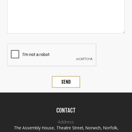
CONTACT
Address:
The Assembly House
,
Theatre Street
,
Norwich
,
Norfolk
,