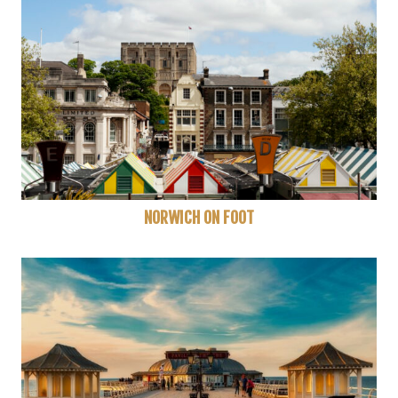
NORWICH ON FOOT