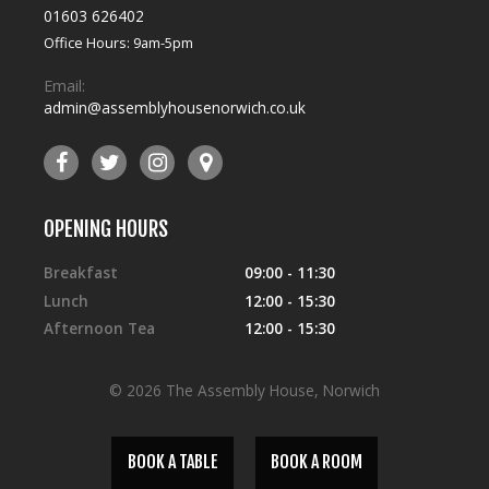
01603 626402
Office Hours: 9am-5pm
Email:
admin@assemblyhousenorwich.co.uk
OPENING HOURS
Breakfast
09:00 - 11:30
Lunch
12:00 - 15:30
Afternoon Tea
12:00 - 15:30
© 2026 The Assembly House, Norwich
BOOK A TABLE
BOOK A ROOM