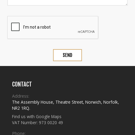
CONTACT
Address:
The Assembly House
,
Theatre Street
,
Norwich
,
Norfolk
,
NR2 1RQ
.
Find us with Google Maps
VAT Number: 973 0020 49
Phone: