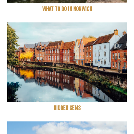
WHAT TO DO IN NORWICH
HIDDEN GEMS