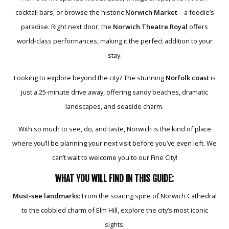
cocktail bars, or browse the historic
Norwich Market
—a foodie’s
paradise. Right next door, the
Norwich Theatre Royal
offers
world-class performances, making it the perfect addition to your
stay.
Looking to explore beyond the city? The stunning
Norfolk coast
is
just a 25-minute drive away, offering sandy beaches, dramatic
landscapes, and seaside charm.
With so much to see, do, and taste, Norwich is the kind of place
where you’ll be planning your next visit before you’ve even left. We
can’t wait to welcome you to our Fine City!
WHAT YOU WILL FIND IN THIS GUIDE:
Must-see landmarks:
From the soaring spire of Norwich Cathedral
to the cobbled charm of Elm Hill, explore the city’s most iconic
sights.