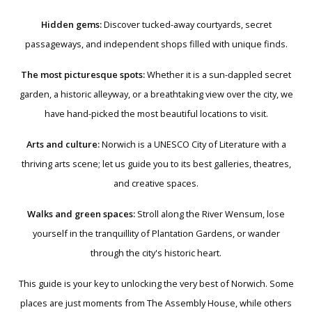
Hidden gems:
Discover tucked-away courtyards, secret
passageways, and independent shops filled with unique finds.
The most picturesque spots:
Whether it is a sun-dappled secret
garden, a historic alleyway, or a breathtaking view over the city, we
have hand-picked the most beautiful locations to visit.
Arts and culture:
Norwich is a UNESCO City of Literature with a
thriving arts scene; let us guide you to its best galleries, theatres,
and creative spaces.
Walks and green spaces:
Stroll along the River Wensum, lose
yourself in the tranquillity of Plantation Gardens, or wander
through the city's historic heart.
This guide is your key to unlocking the very best of Norwich. Some
places are just moments from The Assembly House, while others