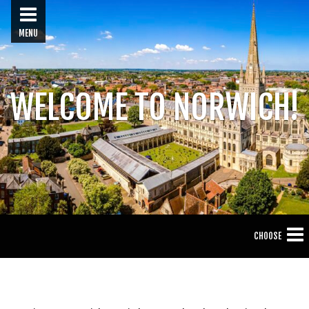
MENU
WELCOME TO NORWICH!
CHOOSE