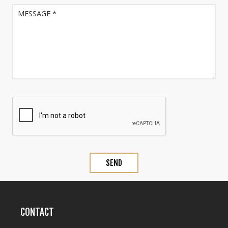
CONTACT