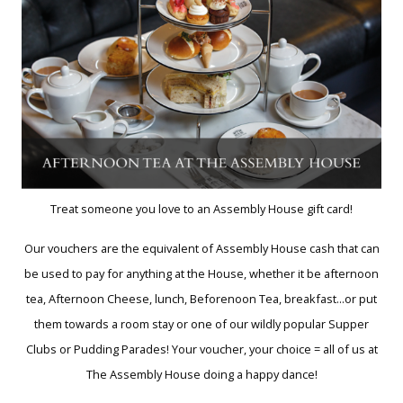
Treat someone you love to an Assembly House gift card!
Our vouchers are the equivalent of Assembly House cash that can
be used to pay for anything at the House, whether it be afternoon
tea, Afternoon Cheese, lunch, Beforenoon Tea, breakfast...or put
them towards a room stay or one of our wildly popular Supper
Clubs or Pudding Parades! Your voucher, your choice = all of us at
The Assembly House doing a happy dance!