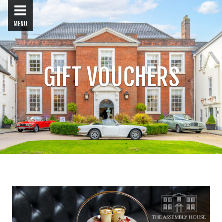
MENU
GIFT VOUCHERS