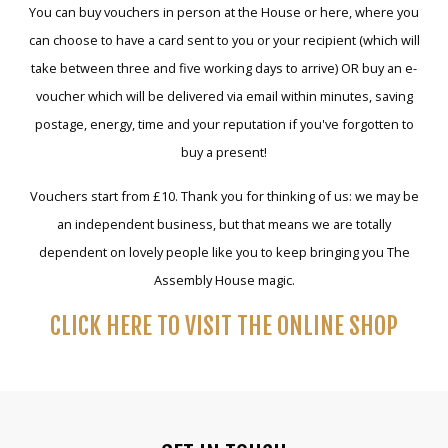
You can buy vouchers in person at the House or here, where you
can choose to have a card sent to you or your recipient (which will
take between three and five working days to arrive) OR buy an e-
voucher which will be delivered via email within minutes, saving
postage, energy, time and your reputation if you've forgotten to
buy a present!
Vouchers start from £10. Thank you for thinking of us: we may be
an independent business, but that means we are totally
dependent on lovely people like you to keep bringing you The
Assembly House magic.
CLICK HERE TO VISIT THE ONLINE SHOP