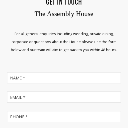
GET IN TOUCH
The Assembly House
For all general enquiries including wedding, private dining,
corporate or questions about the House please use the form
below and our team will aim to get back to you within 48 hours.