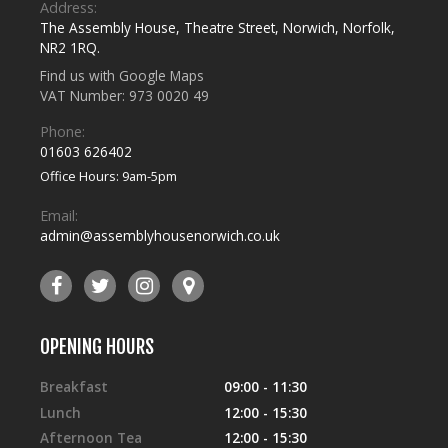
Address:
The Assembly House
,
Theatre Street
,
Norwich
,
Norfolk
,
NR2 1RQ
.
Find us with Google Maps
VAT Number: 973 0020 49
Phone:
01603 626402
Office Hours: 9am-5pm
Email:
admin@assemblyhousenorwich.co.uk
OPENING HOURS
Breakfast
09:00 - 11:30
Lunch
12:00 - 15:30
Afternoon Tea
12:00 - 15:30