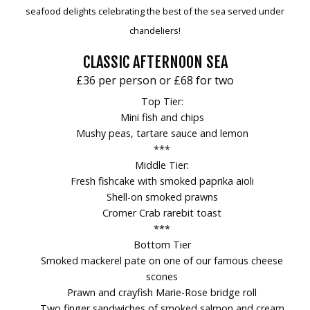
seafood delights celebrating the best of the sea served under
chandeliers!
CLASSIC AFTERNOON SEA
£36 per person or £68 for two
Top Tier:
Mini fish and chips
Mushy peas, tartare sauce and lemon
***
Middle Tier:
Fresh fishcake with smoked paprika aioli
Shell-on smoked prawns
Cromer Crab rarebit toast
***
Bottom Tier
Smoked mackerel pate on one of our famous cheese
scones
Prawn and crayfish Marie-Rose bridge roll
Two finger sandwiches of smoked salmon and cream