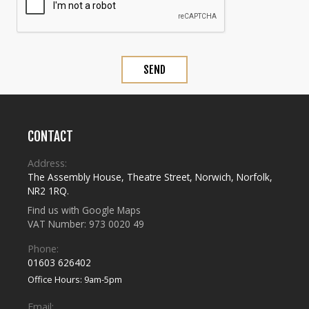
CONTACT
Address:
The Assembly House
,
Theatre Street
,
Norwich
,
Norfolk
,
NR2 1RQ
.
Find us with Google Maps
VAT Number: 973 0020 49
Phone:
01603 626402
Office Hours: 9am-5pm
Email: