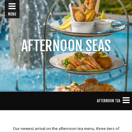
MENU
AFTERNOON SEAS
AFTERNOON TEA
Our newest arrival on the afternoon tea menu, three tiers of