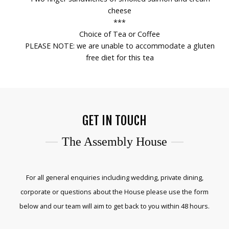
cheese
***
Choice of Tea or Coffee
PLEASE NOTE: we are unable to accommodate a gluten
free diet for this tea
GET IN TOUCH
The Assembly House
For all general enquiries including wedding, private dining,
corporate or questions about the House please use the form
below and our team will aim to get back to you within 48 hours.