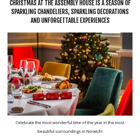
CHRISTMAS AT THE ASSEMBLY HOUSE IS A SEASON OF
SPARKLING CHANDELIERS, SPARKLING DECORATIONS
AND UNFORGETTABLE EXPERIENCES
Celebrate the most wonderful time of the year in the most
beautiful surroundings in Norwich!