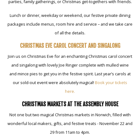
parties, family gatherings, or Christmas get-togethers with friends.
Lunch or dinner, weekday or weekend, our festive private dining
packages include menus, room hire and service – and we take care
of all the details.
CHRISTMAS EVE CAROL CONCERT AND SINGALONG
Join us on Christmas Eve for an enchanting Christmas carol concert
and singalong with lovely Joe Ringer complete with mulled wine
and mince pies to get you in the festive spirit. Last year’s carols at
our sold-out event were absolutely magical!
Book your tickets
here.
CHRISTMAS MARKETS AT THE ASSEMBLY HOUSE
Not one but two magical Christmas markets in Norwich, filled with
wonderful local makers, gifts, and festive treats - November 22 and
29 from 11am to 4pm.