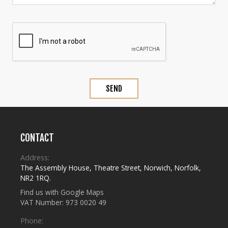
CONTACT
Address:
The Assembly House
,
Theatre Street
,
Norwich
,
Norfolk
,
NR2 1RQ
.
Find us with Google Maps
VAT Number: 973 0020 49
Phone: