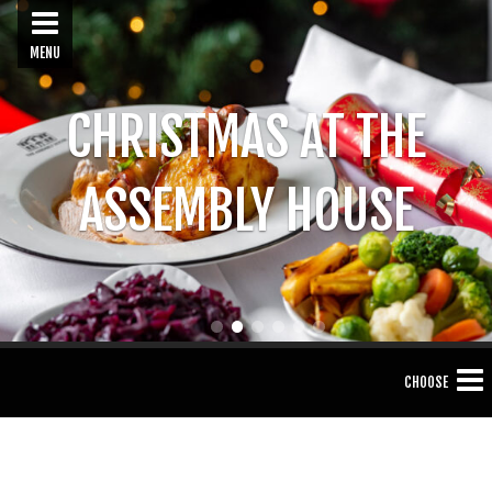
MENU
CHRISTMAS AT THE
ASSEMBLY HOUSE
1
2
3
4
5
6
CHOOSE