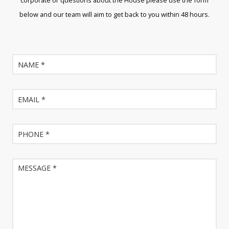
corporate or questions about the House please use the form
below and our team will aim to get back to you within 48 hours.