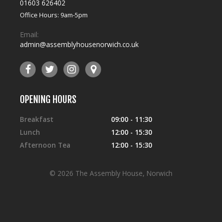
01603 626402
Office Hours: 9am-5pm
Email:
admin@assemblyhousenorwich.co.uk
OPENING HOURS
Breakfast
09:00 - 11:30
Lunch
12:00 - 15:30
Afternoon Tea
12:00 - 15:30
© 2026 The Assembly House, Norwich