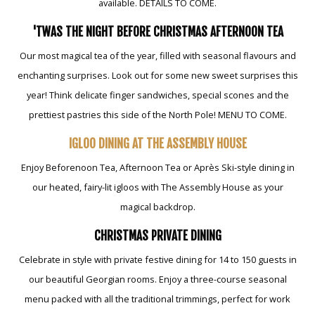
available. DETAILS TO COME.
'TWAS THE NIGHT BEFORE CHRISTMAS AFTERNOON TEA
Our most magical tea of the year, filled with seasonal flavours and
enchanting surprises. Look out for some new sweet surprises this
year! Think delicate finger sandwiches, special scones and the
prettiest pastries this side of the North Pole! MENU TO COME.
IGLOO DINING AT THE ASSEMBLY HOUSE
Enjoy Beforenoon Tea, Afternoon Tea or Après Ski-style dining in
our heated, fairy-lit igloos with The Assembly House as your
magical backdrop.
CHRISTMAS PRIVATE DINING
Celebrate in style with private festive dining for 14 to 150 guests in
our beautiful Georgian rooms. Enjoy a three-course seasonal
menu packed with all the traditional trimmings, perfect for work