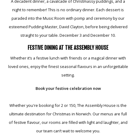
A decadent dinner, a cavalcade of Christmassy puddings, and a
night to remember! This is no ordinary dinner. Each dessert is
paraded into the Music Room with pomp and ceremony by our
esteemed Pudding Master, David Clayton, before being delivered
straight to your table. December 3 and December 10.
FESTIVE DINING AT THE ASSEMBLY HOUSE
Whether it’s a festive lunch with friends or a magical dinner with
loved ones, enjoy the finest seasonal flavours in an unforgettable
setting.
Book your festive celebration now
Whether you're booking for 2 or 150, The Assembly House is the
ultimate destination for Christmas in Norwich. Our menus are full
of festive flavour, our rooms are filled with light and laughter, and
our team can’t wait to welcome you.