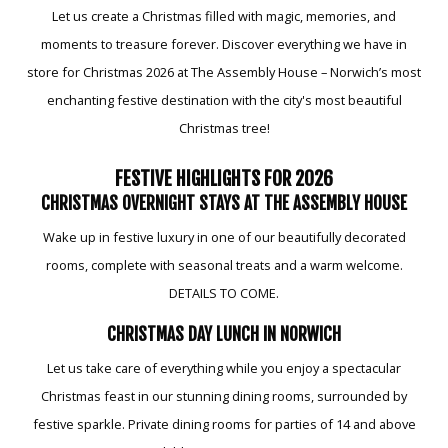
Let us create a Christmas filled with magic, memories, and
moments to treasure forever. Discover everything we have in
store for Christmas 2026 at The Assembly House – Norwich’s most
enchanting festive destination with the city's most beautiful
Christmas tree!
FESTIVE HIGHLIGHTS FOR 2026
CHRISTMAS OVERNIGHT STAYS AT THE ASSEMBLY HOUSE
Wake up in festive luxury in one of our beautifully decorated
rooms, complete with seasonal treats and a warm welcome.
DETAILS TO COME.
CHRISTMAS DAY LUNCH IN NORWICH
Let us take care of everything while you enjoy a spectacular
Christmas feast in our stunning dining rooms, surrounded by
festive sparkle. Private dining rooms for parties of 14 and above