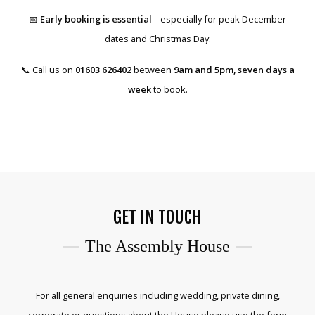
📅
Early booking is essential
– especially for peak December
dates and Christmas Day.
📞 Call us on
01603 626402
between
9am and 5pm, seven days a
week
to book.
GET IN TOUCH
The Assembly House
For all general enquiries including wedding, private dining,