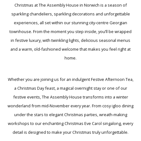
Christmas at The Assembly House in Norwich is a season of
sparkling chandeliers, sparkling decorations and unforgettable
experiences, all set within our stunning city-centre Georgian
townhouse. From the moment you step inside, you’ll be wrapped
in festive luxury, with twinkling lights, delicious seasonal menus
and a warm, old-fashioned welcome that makes you feel right at
home.
Whether you are joining us for an indulgent Festive Afternoon Tea,
a Christmas Day feast, a magical overnight stay or one of our
festive events, The Assembly House transforms into a winter
wonderland from mid-November every year. From cosy igloo dining
under the stars to elegant Christmas parties, wreath-making
workshops to our enchanting Christmas Eve Carol singalong, every
detail is designed to make your Christmas truly unforgettable.