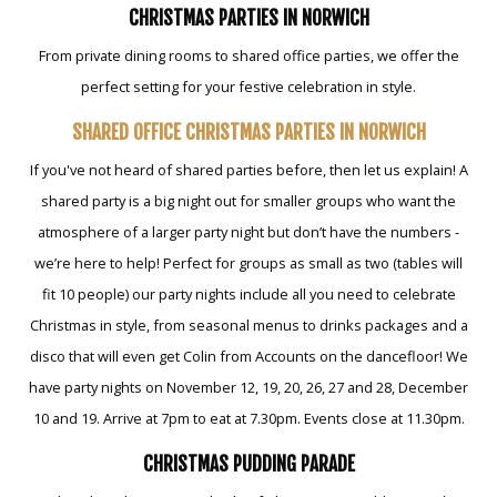
CHRISTMAS PARTIES IN NORWICH
From private dining rooms to shared office parties, we offer the
perfect setting for your festive celebration in style.
SHARED OFFICE CHRISTMAS PARTIES IN NORWICH
If you've not heard of shared parties before, then let us explain! A
shared party is a big night out for smaller groups who want the
atmosphere of a larger party night but don’t have the numbers -
we’re here to help! Perfect for groups as small as two (tables will
fit 10 people) our party nights include all you need to celebrate
Christmas in style, from seasonal menus to drinks packages and a
disco that will even get Colin from Accounts on the dancefloor! We
have party nights on November 12, 19, 20, 26, 27 and 28, December
10 and 19. Arrive at 7pm to eat at 7.30pm. Events close at 11.30pm.
CHRISTMAS PUDDING PARADE