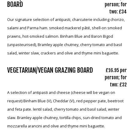
BOARD
person; for
two: £34
Our signature selection of antipasti, charcuterie including chorizo,
salami and Parma ham. smoked mackerel pâté, shell-on smoked
prawns, hot-smoked salmon. Binham Blue and Baron Bigod
(unpasteurised), Bramley apple chutney, cherry tomato and basil
salad, winter slaw, crackers and olive and thyme mini baguette.
VEGETARIAN/VEGAN GRAZING BOARD
£16.95 per
person; for
two: £32
A selection of antipasti and cheese (cheese will be vegan on
request) Binham Blue (V), Cheddar (V}, red pepper pate, beetroot
and feta pate. lentil salad, cherry tomato and basil salad, winter
slaw. Bramley apple chutney, tortilla chips, sun-dried tomato and
mozzarella arancini and olive and thyme mini baguette.