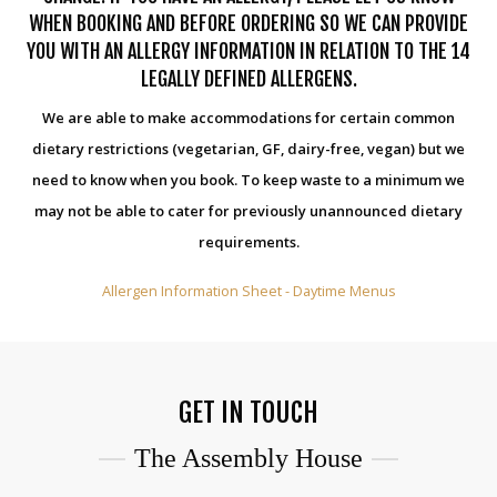
WHEN BOOKING AND BEFORE ORDERING SO WE CAN PROVIDE
YOU WITH AN ALLERGY INFORMATION IN RELATION TO THE 14
LEGALLY DEFINED ALLERGENS.
We are able to make accommodations for certain common
dietary restrictions (vegetarian, GF, dairy-free, vegan) but we
need to know when you book. To keep waste to a minimum we
may not be able to cater for previously unannounced dietary
requirements.
Allergen Information Sheet - Daytime Menus
GET IN TOUCH
The Assembly House