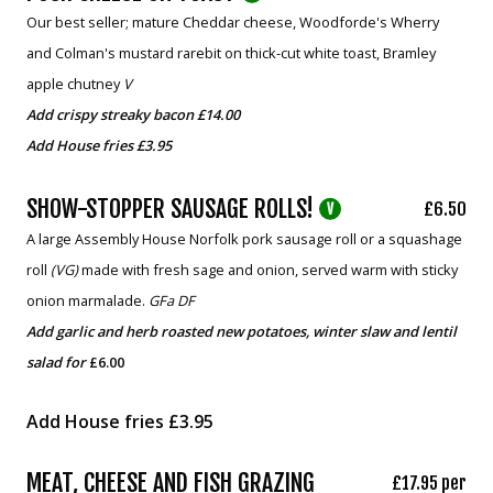
Our best seller; mature Cheddar cheese, Woodforde's Wherry
and Colman's mustard rarebit on thick-cut white toast, Bramley
apple chutney
V
Add crispy streaky bacon £14.00
Add House fries £3.95
SHOW-STOPPER SAUSAGE ROLLS!
£6.50
V
A large Assembly House Norfolk pork sausage roll or a squashage
roll
(VG)
made with fresh sage and onion, served warm with sticky
onion marmalade.
GFa DF
Add garlic and herb roasted new potatoes, winter slaw and lentil
salad
for
£6.00
Add House fries £3.95
MEAT, CHEESE AND FISH GRAZING
£17.95 per