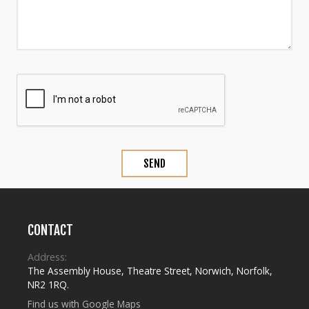
CONTACT
Address:
The Assembly House
,
Theatre Street
,
Norwich
,
Norfolk
,
NR2 1RQ
.
Find us with Google Maps