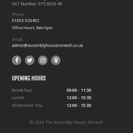
VAT Number: 973 0020 49
Phone:
01603 626402
Office Hours: 9am-5pm
Email:
admin@assemblyhousenorwich.co.uk
OPENING HOURS
Breakfast
09:00 - 11:30
Lunch
12:00 - 15:30
Afternoon Tea
12:00 - 15:30
© 2026 The Assembly House, Norwich