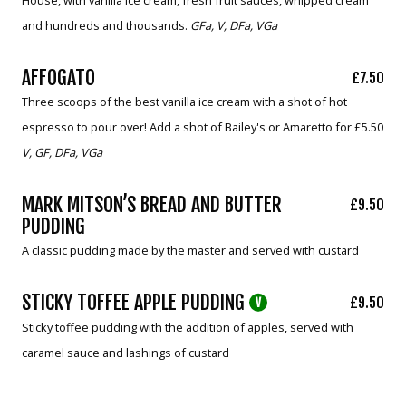
and hundreds and thousands.
GFa, V, DFa, VGa
AFFOGATO
£7.50
Three scoops of the best vanilla ice cream with a shot of hot
espresso to pour over! Add a shot of Bailey's or Amaretto for £5.50
V, GF, DFa, VGa
MARK MITSON’S BREAD AND BUTTER
£9.50
PUDDING
A classic pudding made by the master and served with custard
STICKY TOFFEE APPLE PUDDING
£9.50
V
Sticky toffee pudding with the addition of apples, served with
caramel sauce and lashings of custard