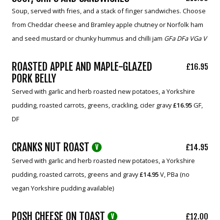
Soup, served with fries, and a stack of finger sandwiches. Choose
from Cheddar cheese and Bramley apple chutney or Norfolk ham
and seed mustard or chunky hummus and chilli jam
GFa DFa VGa V
ROASTED APPLE AND MAPLE-GLAZED
£16.95
PORK BELLY
Served with garlic and herb roasted new potatoes, a Yorkshire
pudding, roasted carrots, greens, crackling, cider gravy
£16.95
GF,
DF
CRANKS NUT ROAST
£14.95
V
Served with garlic and herb roasted new potatoes, a Yorkshire
pudding, roasted carrots, greens and gravy
£14.95
V, PBa (no
vegan Yorkshire pudding available)
POSH CHEESE ON TOAST
£12.00
V