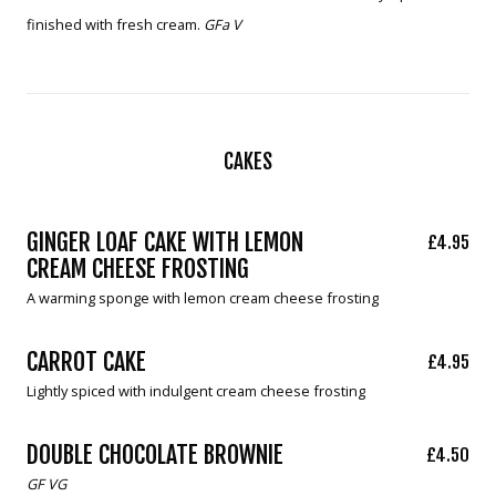
finished with fresh cream.
GFa V
CAKES
GINGER LOAF CAKE WITH LEMON
£4.95
CREAM CHEESE FROSTING
A warming sponge with lemon cream cheese frosting
CARROT CAKE
£4.95
Lightly spiced with indulgent cream cheese frosting
DOUBLE CHOCOLATE BROWNIE
£4.50
GF VG