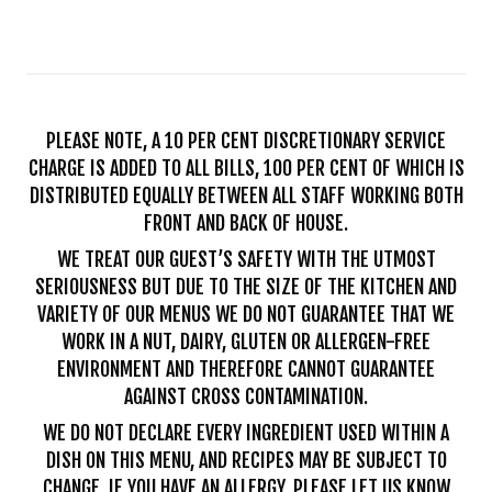
PLEASE NOTE, A 10 PER CENT DISCRETIONARY SERVICE
CHARGE IS ADDED TO ALL BILLS, 100 PER CENT OF WHICH IS
DISTRIBUTED EQUALLY BETWEEN ALL STAFF WORKING BOTH
FRONT AND BACK OF HOUSE.
WE TREAT OUR GUEST’S SAFETY WITH THE UTMOST
SERIOUSNESS BUT DUE TO THE SIZE OF THE KITCHEN AND
VARIETY OF OUR MENUS WE DO NOT GUARANTEE THAT WE
WORK IN A NUT, DAIRY, GLUTEN OR ALLERGEN-FREE
ENVIRONMENT AND THEREFORE CANNOT GUARANTEE
AGAINST CROSS CONTAMINATION.
WE DO NOT DECLARE EVERY INGREDIENT USED WITHIN A
DISH ON THIS MENU, AND RECIPES MAY BE SUBJECT TO
CHANGE. IF YOU HAVE AN ALLERGY, PLEASE LET US KNOW