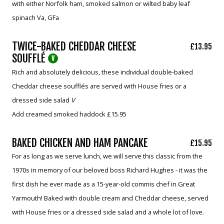
with either Norfolk ham, smoked salmon or wilted baby leaf
spinach Va, GFa
TWICE-BAKED CHEDDAR CHEESE
£13.95
SOUFFLÉ
V
Rich and absolutely delicious, these individual double-baked
Cheddar cheese soufflés are served with House fries or a
dressed side salad
V
Add creamed smoked haddock £15.95
BAKED CHICKEN AND HAM PANCAKE
£15.95
For as long as we serve lunch, we will serve this classic from the
1970s in memory of our beloved boss Richard Hughes - it was the
first dish he ever made as a 15-year-old commis chef in Great
Yarmouth! Baked with double cream and Cheddar cheese, served
with House fries or a dressed side salad and a whole lot of love.