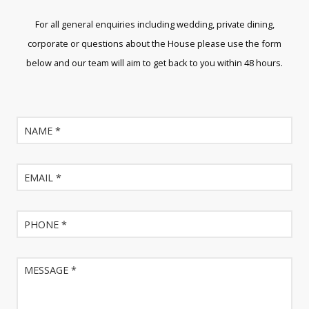
For all general enquiries including wedding, private dining,
corporate or questions about the House please use the form
below and our team will aim to get back to you within 48 hours.