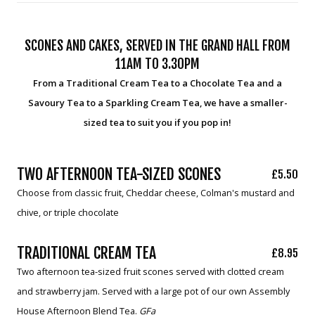
SCONES AND CAKES, SERVED IN THE GRAND HALL FROM
11AM TO 3.30PM
From a Traditional Cream Tea to a Chocolate Tea and a
Savoury Tea to a Sparkling Cream Tea, we have a smaller-
sized tea to suit you if you pop in!
TWO AFTERNOON TEA-SIZED SCONES
£5.50
Choose from classic fruit, Cheddar cheese, Colman's mustard and
chive, or triple chocolate
TRADITIONAL CREAM TEA
£8.95
Two afternoon tea-sized fruit scones served with clotted cream
and strawberry jam. Served with a large pot of our own Assembly
House Afternoon Blend Tea.
GFa