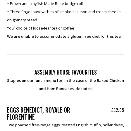
* Prawn and crayfish Marie Rose bridge roll
* Three finger sandwiches of smoked salmon and cream cheese
on granary bread
Your choice of loose-leaf tea or coffee
We are unable to accommodate a gluten free diet for this tea
ASSEMBLY HOUSE FAVOURITES
Staples on our lunch menu for, in the case of the Baked Chicken
and Ham Pancakes, decades!
EGGS BENEDICT, ROYALE OR
£12.95
FLORENTINE
Two poached free-range eggs. toasted English muffin, hollandaise,