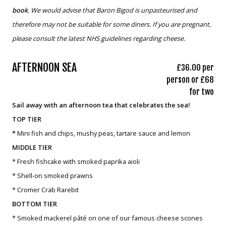
book
. We would advise that Baron Bigod is unpasteurised and
therefore may not be suitable for some diners. If you are pregnant,
please consult the latest NHS guidelines regarding cheese.
AFTERNOON SEA
£36.00 per
person or £68
for two
Sail away with an afternoon tea that celebrates the sea!
TOP TIER
*
Mini fish and chips, mushy peas, tartare sauce and lemon
MIDDLE TIER
* Fresh fishcake with smoked paprika aioli
* Shell-on smoked prawns
* Cromer Crab Rarebit
BOTTOM TIER
* Smoked mackerel pâté on one of our famous cheese scones