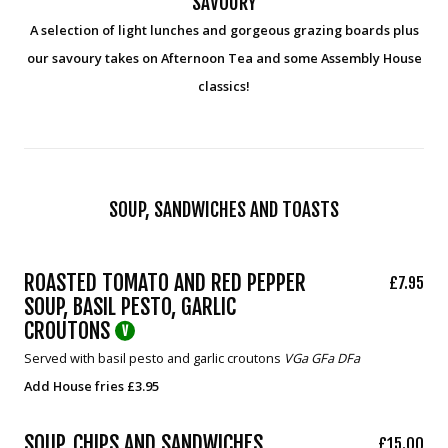
SAVOURY
A selection of light lunches and gorgeous grazing boards plus
our savoury takes on Afternoon Tea and some Assembly House
classics!
SOUP, SANDWICHES AND TOASTS
ROASTED TOMATO AND RED PEPPER
£7.95
SOUP, BASIL PESTO, GARLIC
CROUTONS
V
Served with basil pesto and garlic croutons
VGa GFa DFa
Add House fries £3.95
SOUP, CHIPS AND SANDWICHES
£15.00