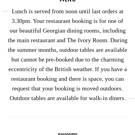
Lunch is served from noon until last orders at
3.30pm. Your restaurant booking is for one of
our beautiful Georgian dining rooms, including
the main restaurant and The Ivory Room. During
the summer months, outdoor tables are available
but cannot be pre-booked due to the charming
eccentricity of the British weather. If you have a
restaurant booking and there is space, you can
request that your booking is moved outdoors.
Outdoor tables are available for walk-in diners.