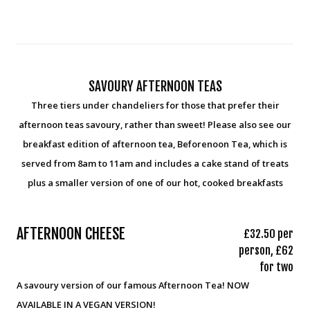
SAVOURY AFTERNOON TEAS
Three tiers under chandeliers for those that prefer their
afternoon teas savoury, rather than sweet! Please also see our
breakfast edition of afternoon tea, Beforenoon Tea, which is
served from 8am to 11am and includes a cake stand of treats
plus a smaller version of one of our hot, cooked breakfasts
AFTERNOON CHEESE
£32.50 per
person, £62
for two
A savoury version of our famous Afternoon Tea! NOW
AVAILABLE IN A VEGAN VERSION!