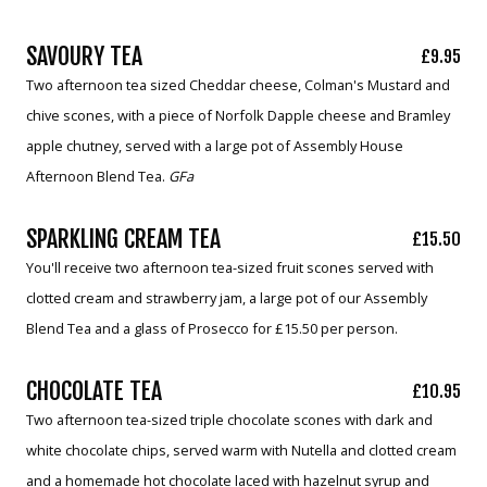
SAVOURY TEA
£9.95
Two afternoon tea sized Cheddar cheese, Colman's Mustard and
chive scones, with a piece of Norfolk Dapple cheese and Bramley
apple chutney, served with a large pot of Assembly House
Afternoon Blend Tea.
GFa
SPARKLING CREAM TEA
£15.50
You'll receive two afternoon tea-sized fruit scones served with
clotted cream and strawberry jam, a large pot of our Assembly
Blend Tea and a glass of Prosecco for £15.50 per person.
CHOCOLATE TEA
£10.95
Two afternoon tea-sized triple chocolate scones with dark and
white chocolate chips, served warm with Nutella and clotted cream
and a homemade hot chocolate laced with hazelnut syrup and