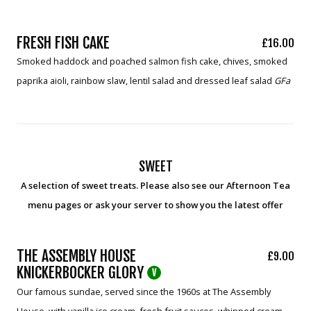
FRESH FISH CAKE
£16.00
Smoked haddock and poached salmon fish cake, chives, smoked
paprika aioli, rainbow slaw, lentil salad and dressed leaf salad
GFa
SWEET
A selection of sweet treats. Please also see our Afternoon Tea
menu pages or ask your server to show you the latest offer
THE ASSEMBLY HOUSE
£9.00
KNICKERBOCKER GLORY
V
Our famous sundae, served since the 1960s at The Assembly
House, with vanilla ice cream, fresh fruit sauces, whipped cream