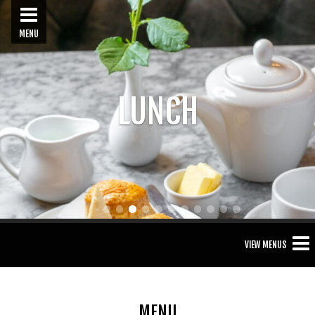
MENU
LUNCH
1
2
3
4
5
6
7
8
9
10
11
VIEW MENUS
MENU