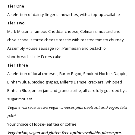
Tier One
A selection of dainty finger sandwiches, with a top-up available
Tier Two
Mark Mitson's famous Cheddar cheese, Colman's mustard and
chive scone, a three cheese toastie with roasted tomato chutney,
Assembly House sausage roll, Parmesan and pistachio
shortbread, a little Eccles cake
Tier Three
A selection of local cheeses, Baron Bigod, Smoked Norfolk Dapple,
Binham Blue, pickled grapes, Miller's Damsel crackers, Whipped
Binham Blue, onion jam and granola trifle, all carefully guarded by a
sugar mouse!
Vegans will receive two vegan cheeses plus beetroot and vegan feta
pâté
Your choice of loose-leaf tea or coffee
Vegetarian, vegan and gluten-free option available, please pre-